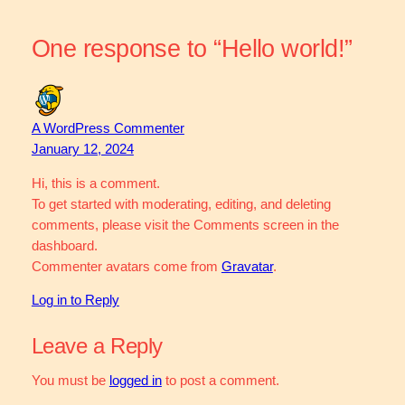
One response to “Hello world!”
A WordPress Commenter
January 12, 2024
Hi, this is a comment.
To get started with moderating, editing, and deleting
comments, please visit the Comments screen in the
dashboard.
Commenter avatars come from
Gravatar
.
Log in to Reply
Leave a Reply
You must be
logged in
to post a comment.