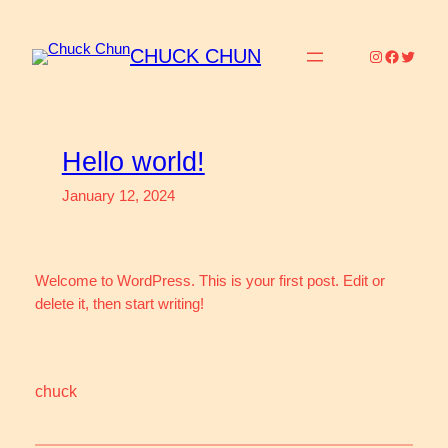
Skip
to
CHUCK CHUN
Instagram
Faceboo
Twitter
content
Hello world!
January 12, 2024
Welcome to WordPress. This is your first post. Edit or
delete it, then start writing!
chuck